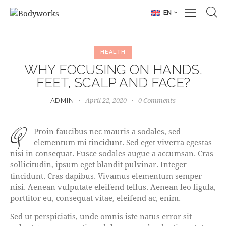
EN
HEALTH
WHY FOCUSING ON HANDS,
FEET, SCALP AND FACE?
April 22, 2020
0
Comments
ADMIN
q
Proin faucibus nec mauris a sodales, sed
elementum mi tincidunt. Sed eget viverra egestas
nisi in consequat. Fusce sodales augue a accumsan. Cras
sollicitudin, ipsum eget blandit pulvinar. Integer
tincidunt. Cras dapibus. Vivamus elementum semper
nisi. Aenean vulputate eleifend tellus. Aenean leo ligula,
porttitor eu, consequat vitae, eleifend ac, enim.
Sed ut perspiciatis, unde omnis iste natus error sit