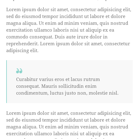
Lorem ipsum dolor sit amet, consectetur adipisicing elit,
sed do eiusmod tempor incididunt ut labore et dolore
magna aliqua. Ut enim ad minim veniam, quis nostrud
exercitation ullamco laboris nisi ut aliquip ex ea
commodo consequat. Duis aute irure dolor in
reprehenderit. Lorem ipsum dolor sit amet, consectetur
adipiscing elit.
Curabitur varius eros et lacus rutrum
consequat. Mauris sollicitudin enim
condimentum, luctus justo non, molestie nisl.
Lorem ipsum dolor sit amet, consectetur adipisicing elit,
sed do eiusmod tempor incididunt ut labore et dolore
magna aliqua. Ut enim ad minim veniam, quis nostrud
exercitation ullamco laboris nisi ut aliquip ex ea