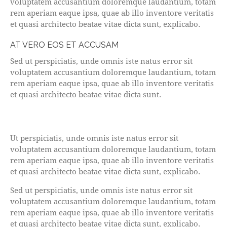
voluptatem accusantium doloremque laudantium, totam
rem aperiam eaque ipsa, quae ab illo inventore veritatis
et quasi architecto beatae vitae dicta sunt, explicabo.
AT VERO EOS ET ACCUSAM
Sed ut perspiciatis, unde omnis iste natus error sit
voluptatem accusantium doloremque laudantium, totam
rem aperiam eaque ipsa, quae ab illo inventore veritatis
et quasi architecto beatae vitae dicta sunt.
Ut perspiciatis, unde omnis iste natus error sit
voluptatem accusantium doloremque laudantium, totam
rem aperiam eaque ipsa, quae ab illo inventore veritatis
et quasi architecto beatae vitae dicta sunt, explicabo.
Sed ut perspiciatis, unde omnis iste natus error sit
voluptatem accusantium doloremque laudantium, totam
rem aperiam eaque ipsa, quae ab illo inventore veritatis
et quasi architecto beatae vitae dicta sunt, explicabo.