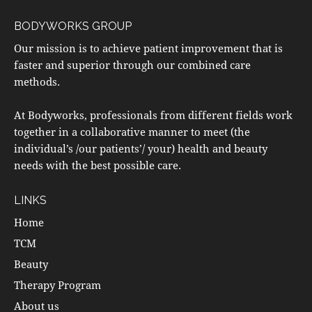
BODYWORKS GROUP
Our mission is to achieve patient improvement that is
faster and superior through our combined care
methods.
At Bodyworks, professionals from different fields work
together in a collaborative manner to meet (the
individual’s /our patients’/ your) health and beauty
needs with the best possible care.
LINKS
Home
TCM
Beauty
Therapy Program
About us