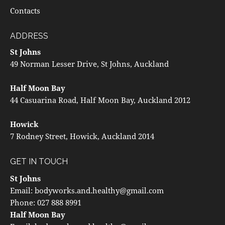
Contacts
ADDRESS
St Johns
49 Norman Lesser Drive, St Johns, Auckland
Half Moon Bay
44 Casuarina Road, Half Moon Bay, Auckland 2012
Howick
7 Rodney Street, Howick, Auckland 2014
GET IN TOUCH
St Johns
Email:
bodyworks.and.healthy@gmail.com
Phone:
027 888 8991
Half Moon Bay