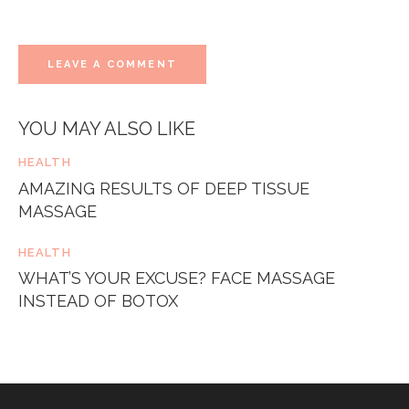
YOU MAY ALSO LIKE
HEALTH
AMAZING RESULTS OF DEEP TISSUE
MASSAGE
HEALTH
WHAT’S YOUR EXCUSE? FACE MASSAGE
INSTEAD OF BOTOX