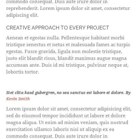
commodo consequat. Duis aute irure dolor in
reprehenderit. Lorem ipsum dolor sit amet, consectetur
adipiscing elit.
CREATIVE APPROACH TO EVERY PROJECT
Aenean et egestas nulla. Pellentesque habitant morbi
tristique senectus et netus et malesuada fames ac turpis
egestas. Fusce gravida, ligula non molestie tristique,
justo elit blandit risus, blandit maximus augue magna
accumsan ante. Duis id mi tristique, pulvinar neque at,
lobortis tortor.
Stet clita kasd gubergren, no sea sanctus est labore et dolore. By
Kevin Smith
Lorem ipsum dolor sit amet, consectetur adipisicing elit,
sed do eiusmod tempor incididunt ut labore et dolore
magna aliqua. Ut enim ad minim veniam, quis nostrud
exercitation ullamco laboris nisi ut aliquip ex ea
commodo consequat. Duis aute irure dolor in