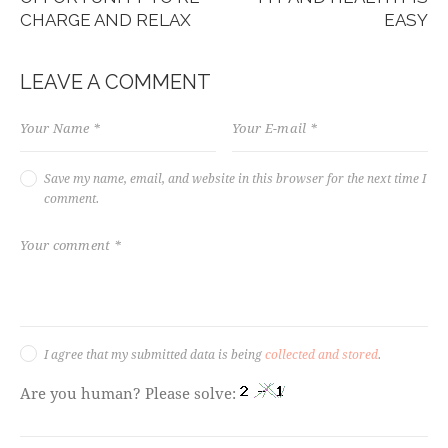
CHARGE AND RELAX
EASY
LEAVE A COMMENT
Save my name, email, and website in this browser for the next time I
comment.
I agree that my submitted data is being
collected and stored
.
Are you human? Please solve: