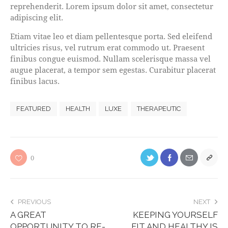
reprehenderit. Lorem ipsum dolor sit amet, consectetur
adipiscing elit.
Etiam vitae leo et diam pellentesque porta. Sed eleifend
ultricies risus, vel rutrum erat commodo ut. Praesent
finibus congue euismod. Nullam scelerisque massa vel
augue placerat, a tempor sem egestas. Curabitur placerat
finibus lacus.
FEATURED
HEALTH
LUXE
THERAPEUTIC
0
PREVIOUS
NEXT
A GREAT
KEEPING YOURSELF
OPPORTUNITY TO RE-
FIT AND HEALTHY IS