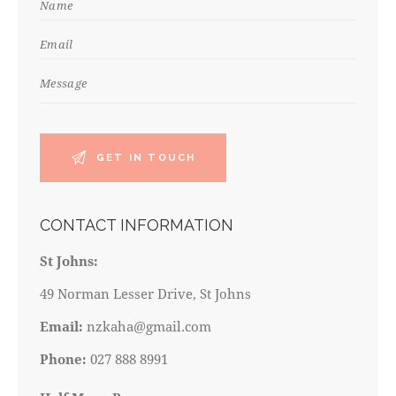
CONTACT INFORMATION
St Johns:
49 Norman Lesser Drive, St Johns
Email:
nzkaha@gmail.com
Phone:
027 888 8991