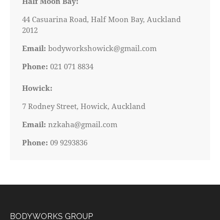
Half Moon Bay:
44 Casuarina Road, Half Moon Bay, Auckland
2012
Email:
bodyworkshowick@gmail.com
Phone:
021 071 8834
Howick:
7 Rodney Street, Howick, Auckland
Email:
nzkaha@gmail.com
Phone:
09 9293836
BODYWORKS GROUP