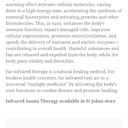
warming effect activates cellular molecules, raising
them to a high-energy state, accelerating the synthesis of
essential bioenzymes and activating proteins and other
biomolecules. This, in turn, enhances the body’s
immune function, repairs damaged cells, improves
cellular regeneration, promotes microcirculation, and
speeds the delivery of nutrients and nucleic enzymes—
contributing to overall health. Harmful substances and
fats are released and expelled from the body, while the
body gains vitality and detoxifies.
Far-infrared therapy is a natural healing method. For
modern health concerns, far-infrared rays act as a
universal “sunlight medicine” by activating the body’s
own functions to combat disease and promote healing.
Infrared Sauna Theragy
available in St Johns store