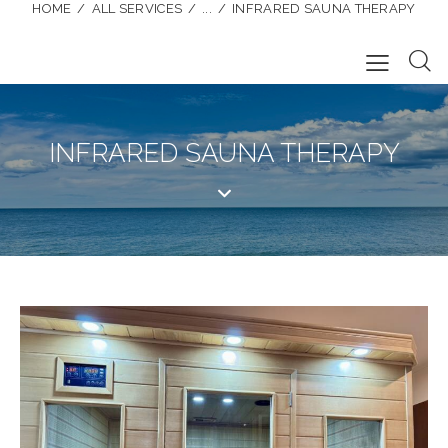
HOME
ALL SERVICES
...
INFRARED SAUNA THERAPY
INFRARED SAUNA THERAPY