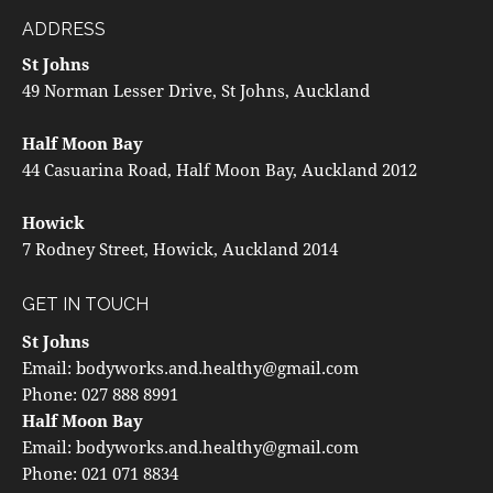
ADDRESS
St Johns
49 Norman Lesser Drive, St Johns, Auckland
Half Moon Bay
44 Casuarina Road, Half Moon Bay, Auckland 2012
Howick
7 Rodney Street, Howick, Auckland 2014
GET IN TOUCH
St Johns
Email:
bodyworks.and.healthy@gmail.com
Phone:
027 888 8991
Half Moon Bay
Email:
bodyworks.and.healthy@gmail.com
Phone:
021 071 8834