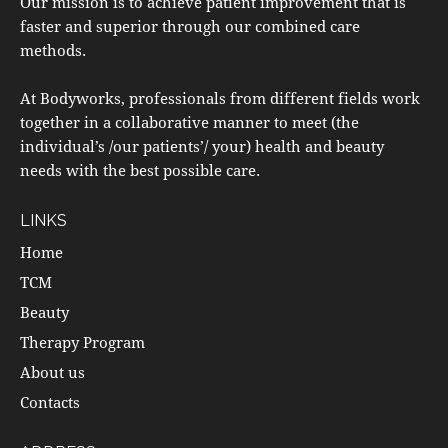
Our mission is to achieve patient improvement that is
faster and superior through our combined care
methods.
At Bodyworks, professionals from different fields work
together in a collaborative manner to meet (the
individual’s /our patients’/ your) health and beauty
needs with the best possible care.
LINKS
Home
TCM
Beauty
Therapy Program
About us
Contacts