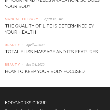
IF YOUR MIND NEEDS A VACATION, SO DOES
YOUR BODY
April 12, 2020
MANUAL THERAPY
THE QUALITY OF LIFE IS DETERMINED BY
YOUR HEALTH
April 5, 2020
BEAUTY
TOTAL BLISS MASSAGE AND ITS FEATURES
April 4, 2020
BEAUTY
HOW TO KEEP YOUR BODY FOCUSED
BODYWORKS GROUP