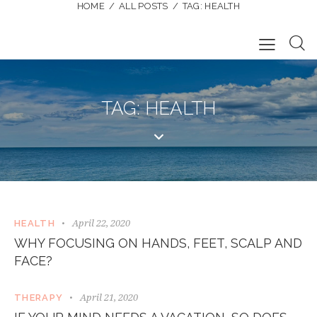
HOME
ALL POSTS
TAG: HEALTH
TAG: HEALTH
April 22, 2020
HEALTH
WHY FOCUSING ON HANDS, FEET, SCALP AND
FACE?
April 21, 2020
THERAPY