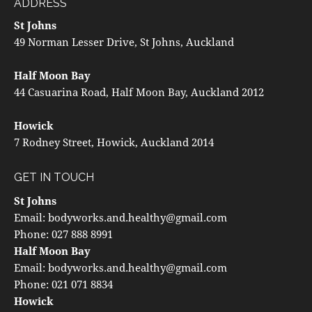
ADDRESS
St Johns
49 Norman Lesser Drive, St Johns, Auckland
Half Moon Bay
44 Casuarina Road, Half Moon Bay, Auckland 2012
Howick
7 Rodney Street, Howick, Auckland 2014
GET IN TOUCH
St Johns
Email:
bodyworks.and.healthy@gmail.com
Phone:
027 888 8991
Half Moon Bay
Email:
bodyworks.and.healthy@gmail.com
Phone:
021 071 8834
Howick