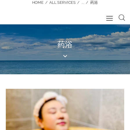
HOME
ALL SERVICES
...
药浴
药浴