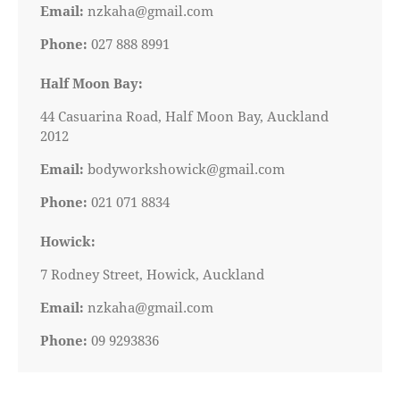
Email:
nzkaha@gmail.com
Phone:
027 888 8991
Half Moon Bay:
44 Casuarina Road, Half Moon Bay, Auckland
2012
Email:
bodyworkshowick@gmail.com
Phone:
021 071 8834
Howick:
7 Rodney Street, Howick, Auckland
Email:
nzkaha@gmail.com
Phone:
09 9293836