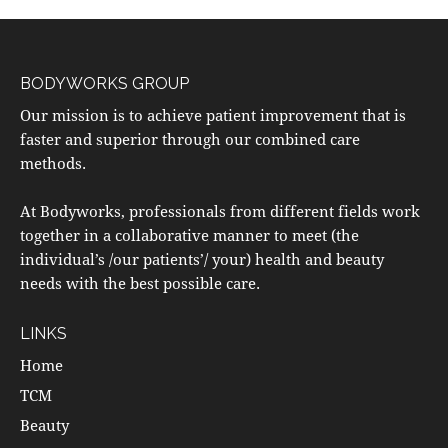
BODYWORKS GROUP
Our mission is to achieve patient improvement that is
faster and superior through our combined care
methods.
At Bodyworks, professionals from different fields work
together in a collaborative manner to meet (the
individual’s /our patients’/ your) health and beauty
needs with the best possible care.
LINKS
Home
TCM
Beauty