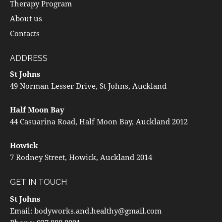
Therapy Program
About us
Contacts
ADDRESS
St Johns
49 Norman Lesser Drive, St Johns, Auckland
Half Moon Bay
44 Casuarina Road, Half Moon Bay, Auckland 2012
Howick
7 Rodney Street, Howick, Auckland 2014
GET IN TOUCH
St Johns
Email:
bodyworks.and.healthy@gmail.com