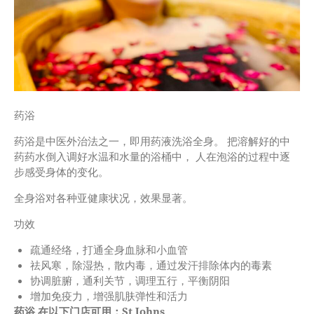
药浴
药浴是中医外治法之一，即用药液洗浴全身。 把溶解好的中
药药水倒入调好水温和水量的浴桶中， 人在泡浴的过程中逐
步感受身体的变化。
全身浴对各种亚健康状况，效果显著。
功效
疏通经络，打通全身血脉和小血管
祛风寒，除湿热，散内毒，通过发汗排除体内的毒素
协调脏腑，通利关节，调理五行，平衡阴阳
增加免疫力，增强肌肤弹性和活力
药浴
在以下门店可用：St Johns