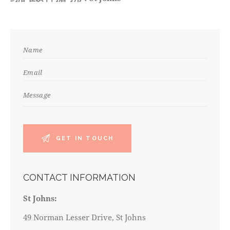
CONTACT INFORMATION
St Johns:
49 Norman Lesser Drive, St Johns