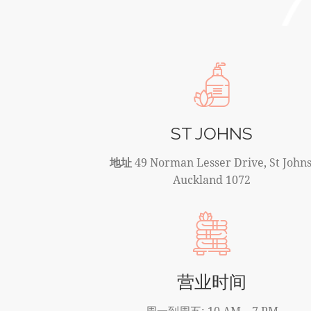
ST JOHNS
地址
49 Norman Lesser Drive, St Johns
Auckland 1072
营业时间
周一到周五: 10 AM – 7 PM