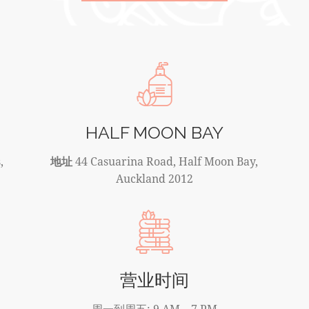
HALF MOON BAY
,
地址
44 Casuarina Road, Half Moon Bay,
Auckland 2012
营业时间
周一到周五: 9 AM – 7 PM