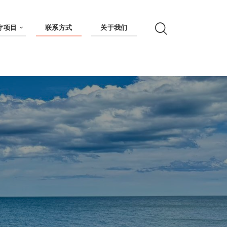
疗项目
联系方式
关于我们