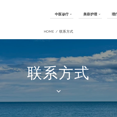
中医诊疗
美容护理
理
HOME
联系方式
联系方式