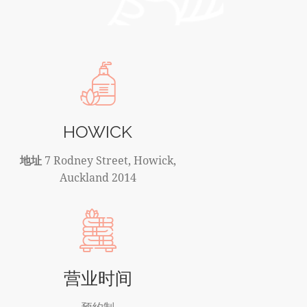
HOWICK
地址
7 Rodney Street, Howick,
Auckland 2014
营业时间
预约制