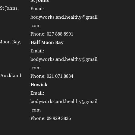
St Johns
St Johns,
Email:
bodyworks.and.healthy@gmail
.com
Phone:
027 888 8991
 Moon Bay,
Half Moon Bay
Email:
bodyworks.and.healthy@gmail
.com
, Auckland
Phone:
021 071 8834
Howick
Email:
bodyworks.and.healthy@gmail
.com
Phone:
09 929 3836