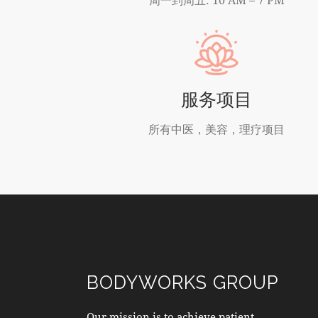
服务项目
所有中医，美容，理疗项目
BODYWORKS GROUP
Our mission is to achieve patient