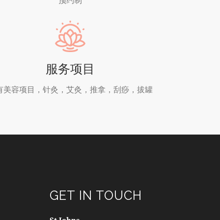
服务项目
有美容项目，针灸，艾灸，推拿，刮痧，拔罐
GET IN TOUCH