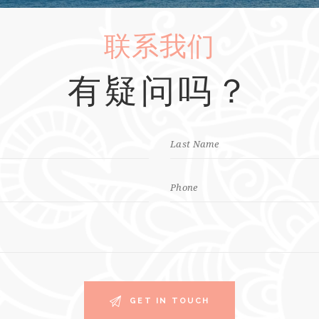
联系我们
有疑问吗？