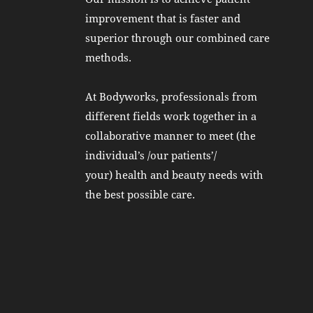
improvement that is faster and
superior through our combined care
methods.
At Bodyworks, professionals from
different fields work together in a
collaborative manner to meet (the
individual’s /our patients’/
your) health and beauty needs with
the best possible care.