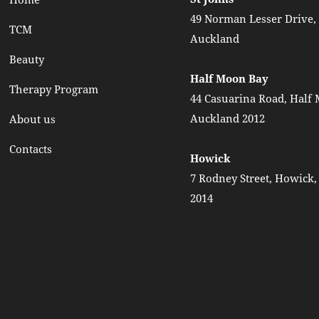
49 Norman Lesser Drive, 
TCM
Auckland
Beauty
Half Moon Bay
Therapy Program
44 Casuarina Road, Half
Auckland 2012
About us
Contacts
Howick
7 Rodney Street, Howick
2014