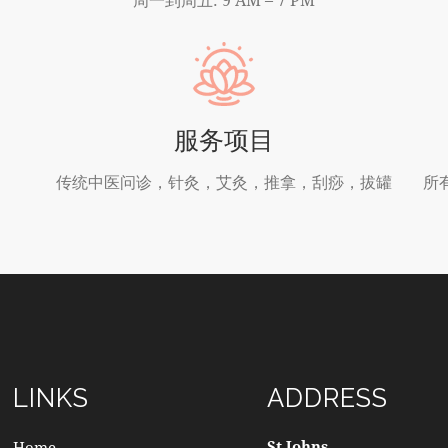
服务项目
传统中医问诊，针灸，艾灸，推拿，刮痧，拔罐
所
LINKS
ADDRESS
St Johns
Home