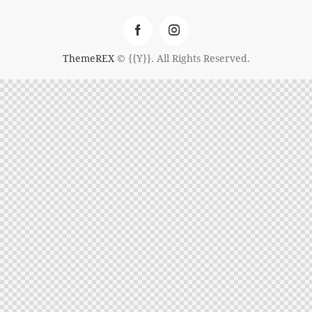
ThemeREX
© {{Y}}. All Rights Reserved.