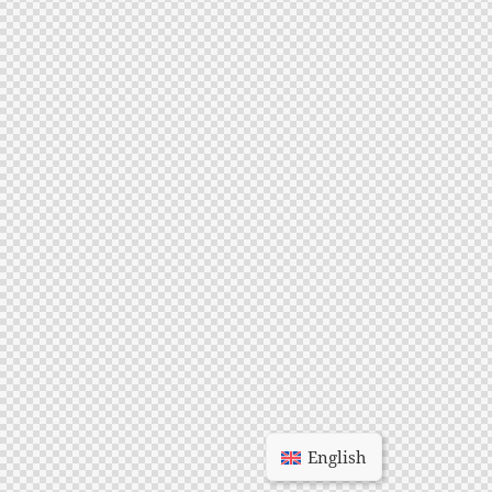
English